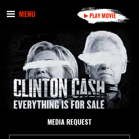
MEDIA REQUEST