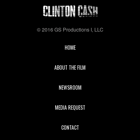
© 2016 GS Productions I, LLC
HOME
ABOUT THE FILM
NEWSROOM
MEDIA REQUEST
CONTACT