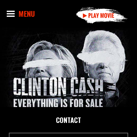
CONTACT